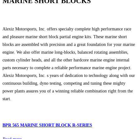
MARINE SHORT BLOCKS
Alexiz Motorsports, Inc. offers specialty complete high performance race
and pleasure marine short block partial engine kits. These marine short
blocks are assembled with precision and a great foundation for your marine
engine. We also offer marine long-blocks, balanced rotating assemblies,
custom cylinder heads, and all the other hardcore marine engine internal
parts necessary to complete a reliable performance marine engine project.
Alexiz Motorsports, Inc. s years of dedication to technology along with our
continuous building, dyno testing, competing and tuning these mighty
power plants assures you of a winning reliable combination right from the
start.
BPR 565 MARINE SHORT BLOCK R-SERIES