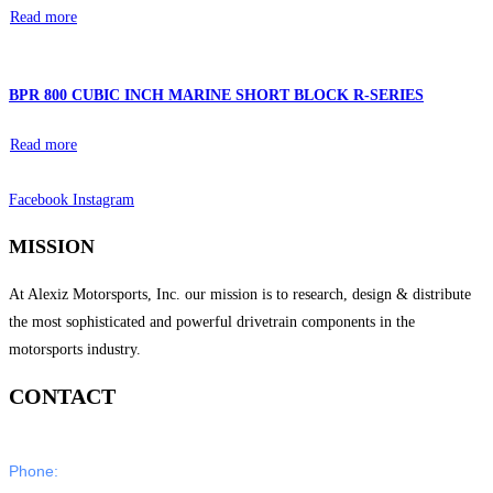
Read more
BPR 800 CUBIC INCH MARINE SHORT BLOCK R-SERIES
Read more
Facebook
Instagram
MISSION
At Alexiz Motorsports, Inc. our mission is to research, design & distribute
the most sophisticated and powerful drivetrain components in the
motorsports industry.
CONTACT
Phone:
805-350-5000