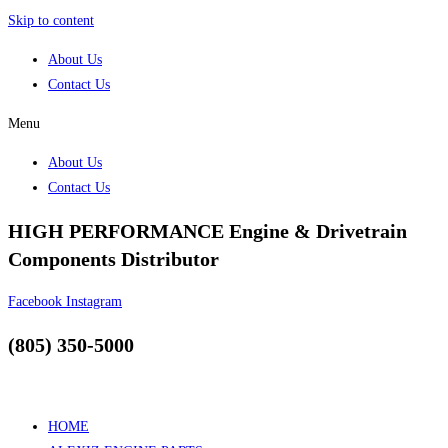
Skip to content
About Us
Contact Us
Menu
About Us
Contact Us
HIGH PERFORMANCE Engine & Drivetrain
Components Distributor
Facebook
Instagram
(805) 350-5000
HOME