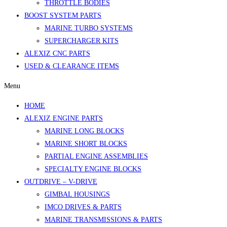
THROTTLE BODIES
BOOST SYSTEM PARTS
MARINE TURBO SYSTEMS
SUPERCHARGER KITS
ALEXIZ CNC PARTS
USED & CLEARANCE ITEMS
Menu
HOME
ALEXIZ ENGINE PARTS
MARINE LONG BLOCKS
MARINE SHORT BLOCKS
PARTIAL ENGINE ASSEMBLIES
SPECIALTY ENGINE BLOCKS
OUTDRIVE – V-DRIVE
GIMBAL HOUSINGS
IMCO DRIVES & PARTS
MARINE TRANSMISSIONS & PARTS