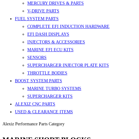
MERCURY DRIVES & PARTS
V-DRIVE PARTS
FUEL SYSTEM PARTS
COMPLETE EFI INDUCTION HARDWARE
EFI DASH DISPLAYS
INJECTORS & ACCESSORIES
MARINE EFI ECU KITS
SENSORS
SUPERCHARGER INJECTOR PLATE KITS
THROTTLE BODIES
BOOST SYSTEM PARTS
MARINE TURBO SYSTEMS
SUPERCHARGER KITS
ALEXIZ CNC PARTS
USED & CLEARANCE ITEMS
Alexiz Performance Parts Category