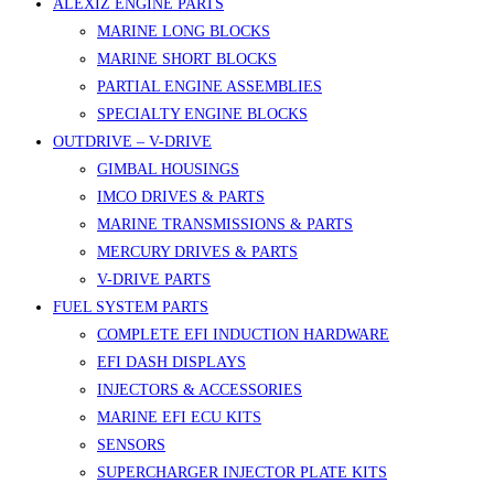
ALEXIZ ENGINE PARTS
MARINE LONG BLOCKS
MARINE SHORT BLOCKS
PARTIAL ENGINE ASSEMBLIES
SPECIALTY ENGINE BLOCKS
OUTDRIVE – V-DRIVE
GIMBAL HOUSINGS
IMCO DRIVES & PARTS
MARINE TRANSMISSIONS & PARTS
MERCURY DRIVES & PARTS
V-DRIVE PARTS
FUEL SYSTEM PARTS
COMPLETE EFI INDUCTION HARDWARE
EFI DASH DISPLAYS
INJECTORS & ACCESSORIES
MARINE EFI ECU KITS
SENSORS
SUPERCHARGER INJECTOR PLATE KITS