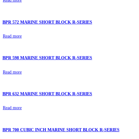
Read more
BPR 572 MARINE SHORT BLOCK R-SERIES
Read more
BPR 598 MARINE SHORT BLOCK R-SERIES
Read more
BPR 632 MARINE SHORT BLOCK R-SERIES
Read more
BPR 700 CUBIC INCH MARINE SHORT BLOCK R-SERIES