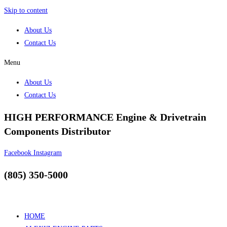
Skip to content
About Us
Contact Us
Menu
About Us
Contact Us
HIGH PERFORMANCE Engine & Drivetrain
Components Distributor
Facebook
Instagram
(805) 350-5000
HOME