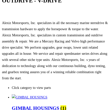
OUTDRIVE - V-DRIVE
Alexiz Motorsports, Inc. specializes in all the necessary marine sterndrive &
transmission hardware to apply the horsepower & torque to the water.
Alexiz Motorsports, Inc. specializes in custom transmission and outdrive
assembly & repair. We are a Mercury Racing and Volvo high performance
drive specialist. We perform upgrades, gear swaps, lower unit related
upgrades all in house. We service and repair speedmaster series drives along
with several other niche type units. Alexiz Motorsports, Inc. s years of
dedication to technology along with our continuous building, dyno testing,
and gearbox testing assures you of a winning reliable combination right
from the start.
Click category to view parts
GIMBAL HOUSINGS
(1)