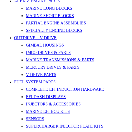
ALEXIZ ENGINE PARTS
MARINE LONG BLOCKS
MARINE SHORT BLOCKS
PARTIAL ENGINE ASSEMBLIES
SPECIALTY ENGINE BLOCKS
OUTDRIVE – V-DRIVE
GIMBAL HOUSINGS
IMCO DRIVES & PARTS
MARINE TRANSMISSIONS & PARTS
MERCURY DRIVES & PARTS
V-DRIVE PARTS
FUEL SYSTEM PARTS
COMPLETE EFI INDUCTION HARDWARE
EFI DASH DISPLAYS
INJECTORS & ACCESSORIES
MARINE EFI ECU KITS
SENSORS
SUPERCHARGER INJECTOR PLATE KITS