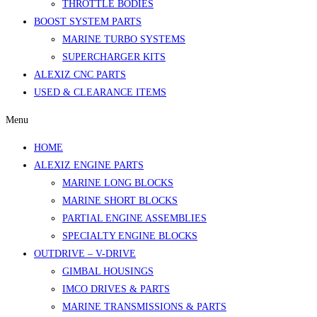
THROTTLE BODIES
BOOST SYSTEM PARTS
MARINE TURBO SYSTEMS
SUPERCHARGER KITS
ALEXIZ CNC PARTS
USED & CLEARANCE ITEMS
Menu
HOME
ALEXIZ ENGINE PARTS
MARINE LONG BLOCKS
MARINE SHORT BLOCKS
PARTIAL ENGINE ASSEMBLIES
SPECIALTY ENGINE BLOCKS
OUTDRIVE – V-DRIVE
GIMBAL HOUSINGS
IMCO DRIVES & PARTS
MARINE TRANSMISSIONS & PARTS