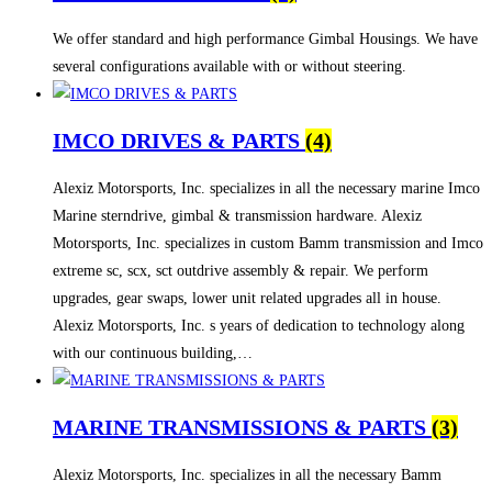
We offer standard and high performance Gimbal Housings. We have
several configurations available with or without steering.
IMCO DRIVES & PARTS
(4)
Alexiz Motorsports, Inc. specializes in all the necessary marine Imco
Marine sterndrive, gimbal & transmission hardware. Alexiz
Motorsports, Inc. specializes in custom Bamm transmission and Imco
extreme sc, scx, sct outdrive assembly & repair. We perform
upgrades, gear swaps, lower unit related upgrades all in house.
Alexiz Motorsports, Inc. s years of dedication to technology along
with our continuous building,…
MARINE TRANSMISSIONS & PARTS
(3)
Alexiz Motorsports, Inc. specializes in all the necessary Bamm