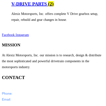
V-DRIVE PARTS
(2)
Alexiz Motorsports, Inc. offers complete V Drive gearbox setup,
repair, rebuild and gear changes in house.
Facebook
Instagram
MISSION
At Alexiz Motorsports, Inc. our mission is to research, design & distribute
the most sophisticated and powerful drivetrain components in the
motorsports industry.
CONTACT
Phone:
805-350-5000
Email:
sales@alexizmotorsports.com