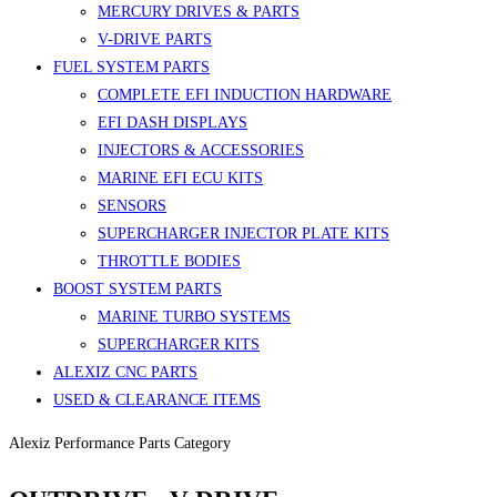
MERCURY DRIVES & PARTS
V-DRIVE PARTS
FUEL SYSTEM PARTS
COMPLETE EFI INDUCTION HARDWARE
EFI DASH DISPLAYS
INJECTORS & ACCESSORIES
MARINE EFI ECU KITS
SENSORS
SUPERCHARGER INJECTOR PLATE KITS
THROTTLE BODIES
BOOST SYSTEM PARTS
MARINE TURBO SYSTEMS
SUPERCHARGER KITS
ALEXIZ CNC PARTS
USED & CLEARANCE ITEMS
Alexiz Performance Parts Category