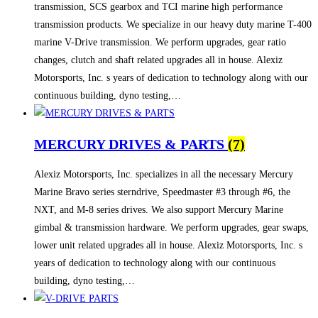
transmission, SCS gearbox and TCI marine high performance
transmission products. We specialize in our heavy duty marine T-400
marine V-Drive transmission. We perform upgrades, gear ratio
changes, clutch and shaft related upgrades all in house. Alexiz
Motorsports, Inc. s years of dedication to technology along with our
continuous building, dyno testing,…
MERCURY DRIVES & PARTS
(7)
Alexiz Motorsports, Inc. specializes in all the necessary Mercury
Marine Bravo series sterndrive, Speedmaster #3 through #6, the
NXT, and M-8 series drives. We also support Mercury Marine
gimbal & transmission hardware. We perform upgrades, gear swaps,
lower unit related upgrades all in house. Alexiz Motorsports, Inc. s
years of dedication to technology along with our continuous
building, dyno testing,…